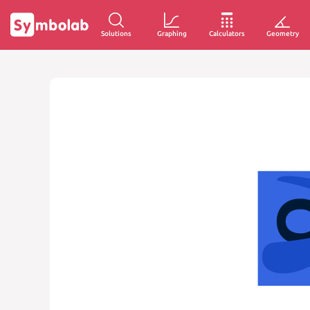
Solutions
Graphing
Calculators
Geometry