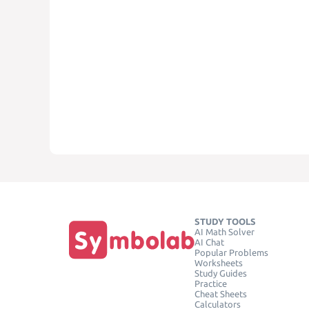
STUDY TOOLS
AI Math Solver
AI Chat
Popular Problems
Worksheets
Study Guides
Practice
Cheat Sheets
Calculators