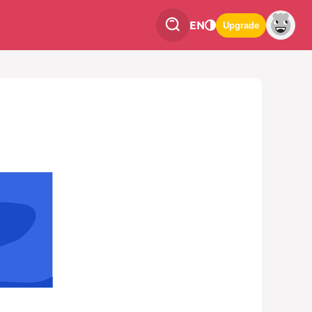
EN
Upgrade