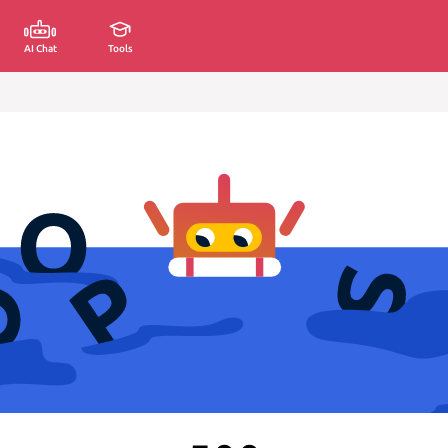
AI Chat
Tools