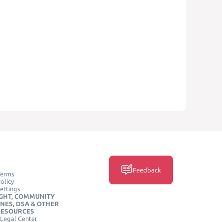
Feedback
Terms
olicy
ettings
GHT, COMMUNITY
INES, DSA & OTHER
RESOURCES
Legal Center