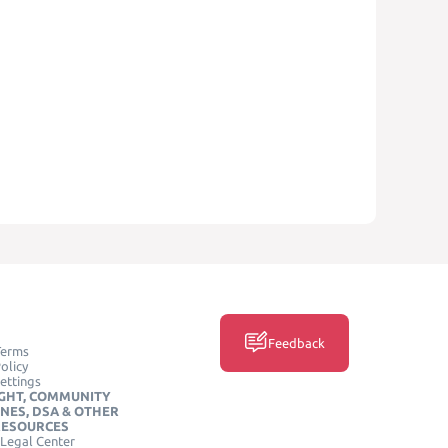
Feedback
Terms
olicy
ettings
GHT, COMMUNITY
INES, DSA & OTHER
RESOURCES
Legal Center