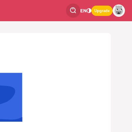
EN
Upgrade