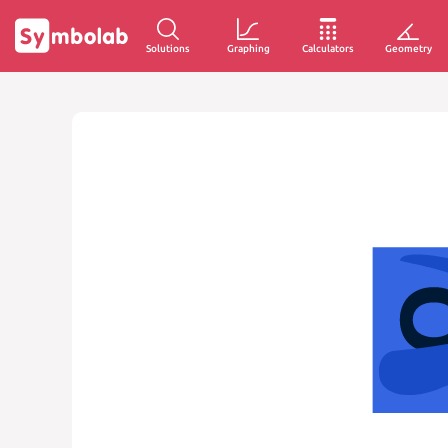
Solutions
Graphing
Calculators
Geometry