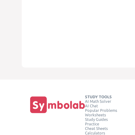
STUDY TOOLS
AI Math Solver
AI Chat
Popular Problems
Worksheets
Study Guides
Practice
Cheat Sheets
Calculators