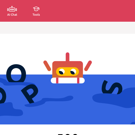
AI Chat
Tools