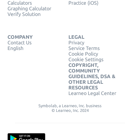
Calculators
Practice (iOS)
Graphing Calculator
Verify Solution
COMPANY
LEGAL
Contact Us
Privacy
English
Service Terms
Cookie Policy
Cookie Settings
COPYRIGHT,
COMMUNITY
GUIDELINES, DSA &
OTHER LEGAL
RESOURCES
Learneo Legal Center
Symbolab, a Learneo, Inc. business
© Learneo, Inc. 2024