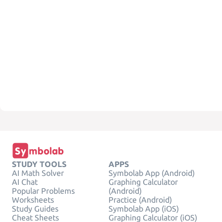
STUDY TOOLS
APPS
AI Math Solver
Symbolab App (Android)
AI Chat
Graphing Calculator
Popular Problems
(Android)
Worksheets
Practice (Android)
Study Guides
Symbolab App (iOS)
Cheat Sheets
Graphing Calculator (iOS)