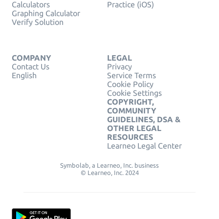
Calculators
Practice (iOS)
Graphing Calculator
Verify Solution
COMPANY
LEGAL
Contact Us
Privacy
English
Service Terms
Cookie Policy
Cookie Settings
COPYRIGHT,
COMMUNITY
GUIDELINES, DSA &
OTHER LEGAL
RESOURCES
Learneo Legal Center
Symbolab, a Learneo, Inc. business
© Learneo, Inc. 2024