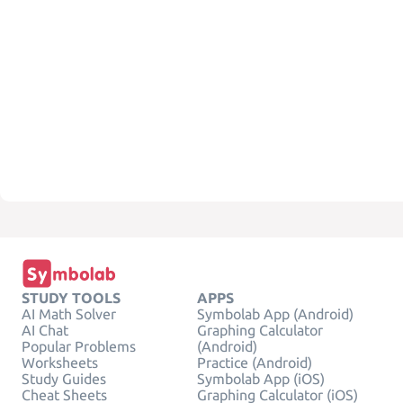
STUDY TOOLS
APPS
AI Math Solver
Symbolab App (Android)
AI Chat
Graphing Calculator
Popular Problems
(Android)
Worksheets
Practice (Android)
Study Guides
Symbolab App (iOS)
Cheat Sheets
Graphing Calculator (iOS)