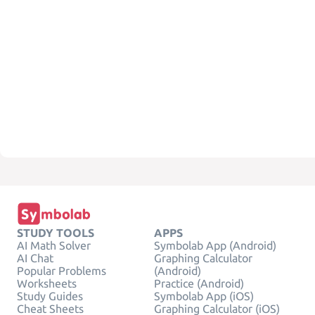
STUDY TOOLS
APPS
AI Math Solver
Symbolab App (Android)
AI Chat
Graphing Calculator
Popular Problems
(Android)
Worksheets
Practice (Android)
Study Guides
Symbolab App (iOS)
Cheat Sheets
Graphing Calculator (iOS)