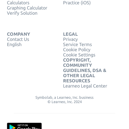
Calculators
Practice (iOS)
Graphing Calculator
Verify Solution
COMPANY
LEGAL
Contact Us
Privacy
English
Service Terms
Cookie Policy
Cookie Settings
COPYRIGHT,
COMMUNITY
GUIDELINES, DSA &
OTHER LEGAL
RESOURCES
Learneo Legal Center
Symbolab, a Learneo, Inc. business
© Learneo, Inc. 2024