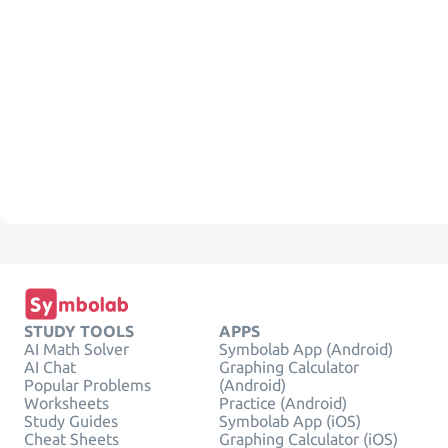
STUDY TOOLS
APPS
AI Math Solver
Symbolab App (Android)
AI Chat
Graphing Calculator
Popular Problems
(Android)
Worksheets
Practice (Android)
Study Guides
Symbolab App (iOS)
Cheat Sheets
Graphing Calculator (iOS)