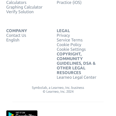
Calculators
Practice (iOS)
Graphing Calculator
Verify Solution
COMPANY
LEGAL
Contact Us
Privacy
English
Service Terms
Cookie Policy
Cookie Settings
COPYRIGHT,
COMMUNITY
GUIDELINES, DSA &
OTHER LEGAL
RESOURCES
Learneo Legal Center
Symbolab, a Learneo, Inc. business
© Learneo, Inc. 2024