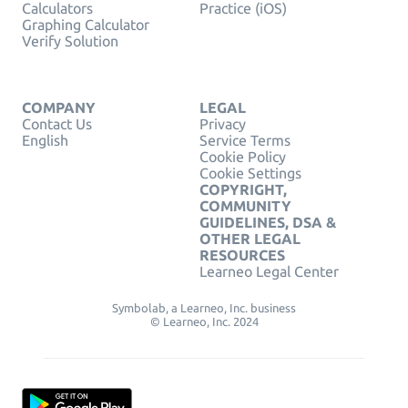
Calculators
Practice (iOS)
Graphing Calculator
Verify Solution
COMPANY
LEGAL
Contact Us
Privacy
English
Service Terms
Cookie Policy
Cookie Settings
COPYRIGHT,
COMMUNITY
GUIDELINES, DSA &
OTHER LEGAL
RESOURCES
Learneo Legal Center
Symbolab, a Learneo, Inc. business
© Learneo, Inc. 2024