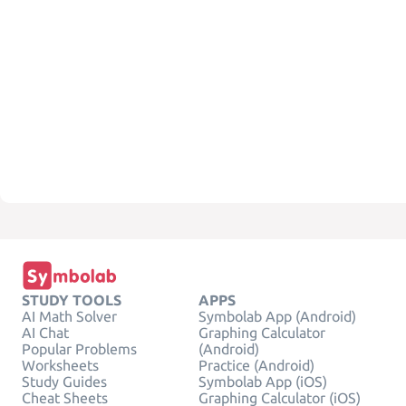
STUDY TOOLS
APPS
AI Math Solver
Symbolab App (Android)
AI Chat
Graphing Calculator
Popular Problems
(Android)
Worksheets
Practice (Android)
Study Guides
Symbolab App (iOS)
Cheat Sheets
Graphing Calculator (iOS)