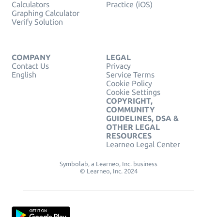
Calculators
Practice (iOS)
Graphing Calculator
Verify Solution
COMPANY
LEGAL
Contact Us
Privacy
English
Service Terms
Cookie Policy
Cookie Settings
COPYRIGHT,
COMMUNITY
GUIDELINES, DSA &
OTHER LEGAL
RESOURCES
Learneo Legal Center
Symbolab, a Learneo, Inc. business
© Learneo, Inc. 2024