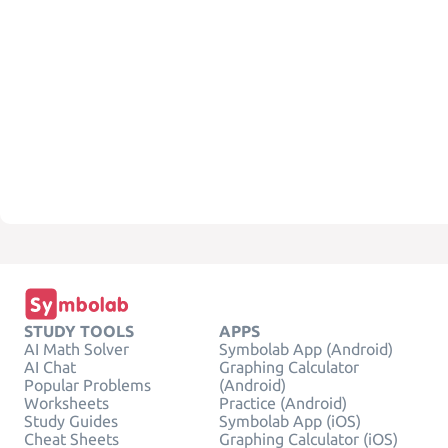
STUDY TOOLS
APPS
AI Math Solver
Symbolab App (Android)
AI Chat
Graphing Calculator
Popular Problems
(Android)
Worksheets
Practice (Android)
Study Guides
Symbolab App (iOS)
Cheat Sheets
Graphing Calculator (iOS)