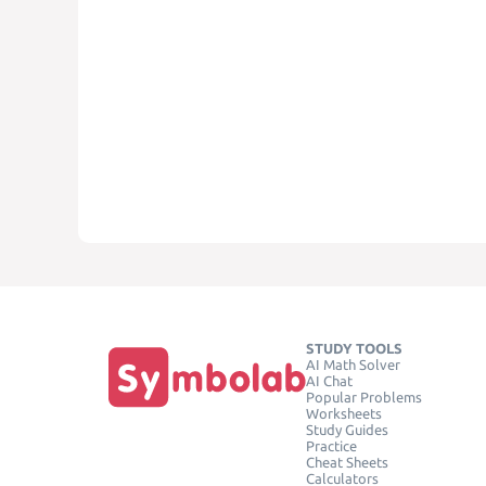
STUDY TOOLS
AI Math Solver
AI Chat
Popular Problems
Worksheets
Study Guides
Practice
Cheat Sheets
Calculators