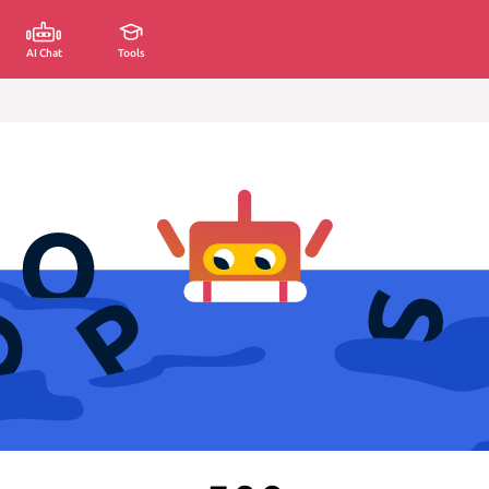
AI Chat
Tools