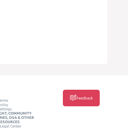
Feedback
Terms
olicy
ettings
GHT, COMMUNITY
INES, DSA & OTHER
RESOURCES
Legal Center