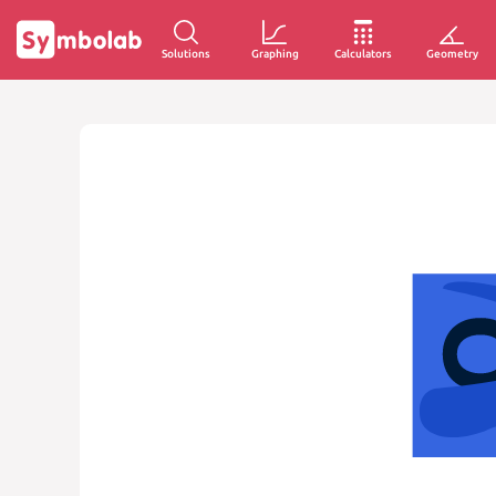
Solutions
Graphing
Calculators
Geometry