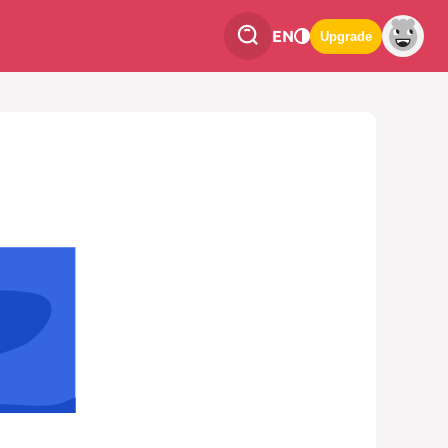
EN
Upgrade