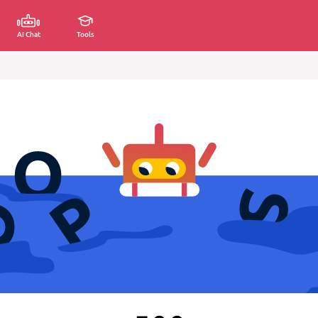
AI Chat
Tools