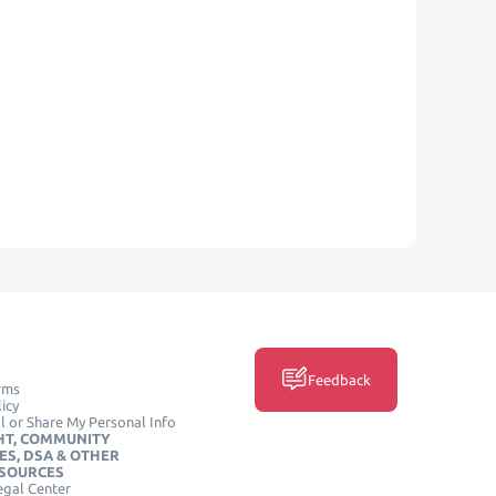
Feedback
rms
icy
l or Share My Personal Info
HT, COMMUNITY
ES, DSA & OTHER
ESOURCES
egal Center