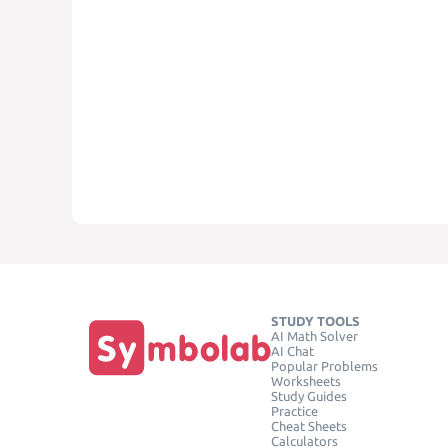
STUDY TOOLS
AI Math Solver
AI Chat
Popular Problems
Worksheets
Study Guides
Practice
Cheat Sheets
Calculators