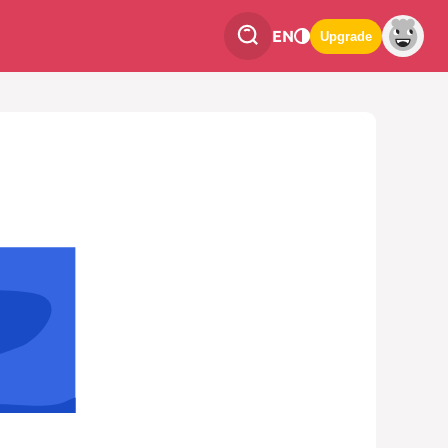
EN
Upgrade