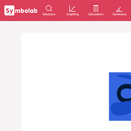
Solutions
Graphing
Calculators
Geometry