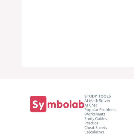
STUDY TOOLS
AI Math Solver
AI Chat
Popular Problems
Worksheets
Study Guides
Practice
Cheat Sheets
Calculators