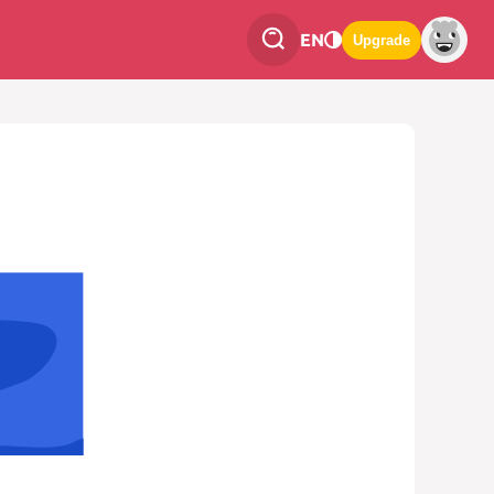
EN
Upgrade