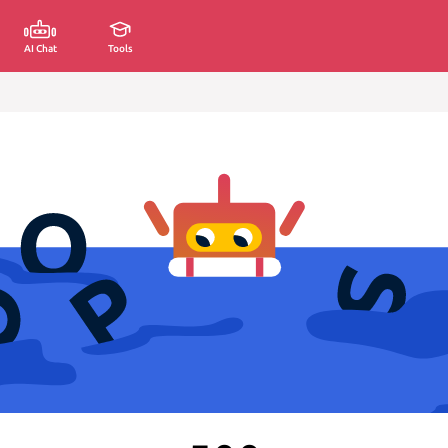
AI Chat
Tools