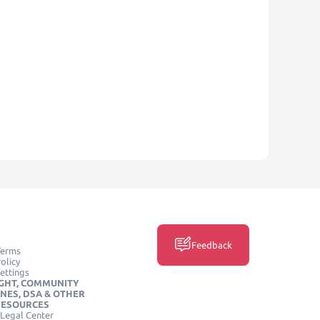
Feedback
Terms
olicy
ettings
GHT, COMMUNITY
INES, DSA & OTHER
RESOURCES
Legal Center