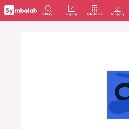
Solutions
Graphing
Calculators
Geometry