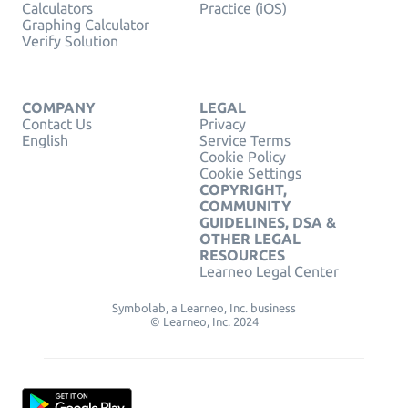
Calculators
Practice (iOS)
Graphing Calculator
Verify Solution
COMPANY
LEGAL
Contact Us
Privacy
English
Service Terms
Cookie Policy
Cookie Settings
COPYRIGHT,
COMMUNITY
GUIDELINES, DSA &
OTHER LEGAL
RESOURCES
Learneo Legal Center
Symbolab, a Learneo, Inc. business
© Learneo, Inc. 2024