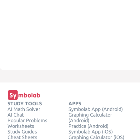
STUDY TOOLS
APPS
AI Math Solver
Symbolab App (Android)
AI Chat
Graphing Calculator
Popular Problems
(Android)
Worksheets
Practice (Android)
Study Guides
Symbolab App (iOS)
Cheat Sheets
Graphing Calculator (iOS)