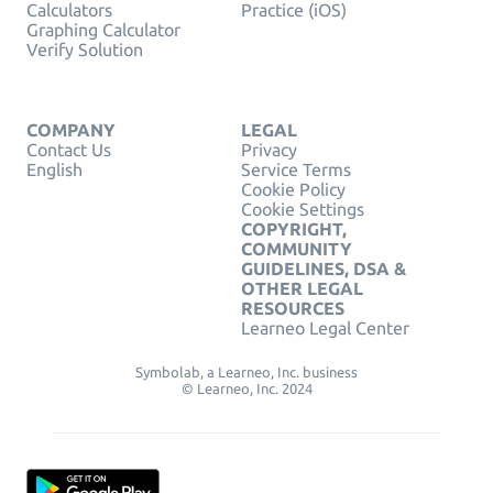
Calculators
Practice (iOS)
Graphing Calculator
Verify Solution
COMPANY
LEGAL
Contact Us
Privacy
English
Service Terms
Cookie Policy
Cookie Settings
COPYRIGHT,
COMMUNITY
GUIDELINES, DSA &
OTHER LEGAL
RESOURCES
Learneo Legal Center
Symbolab, a Learneo, Inc. business
© Learneo, Inc. 2024