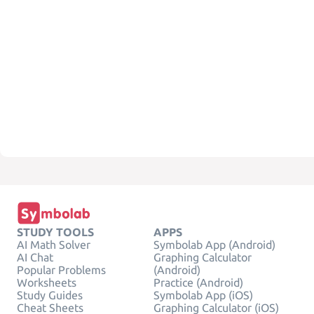
STUDY TOOLS
APPS
AI Math Solver
Symbolab App (Android)
AI Chat
Graphing Calculator
Popular Problems
(Android)
Worksheets
Practice (Android)
Study Guides
Symbolab App (iOS)
Cheat Sheets
Graphing Calculator (iOS)