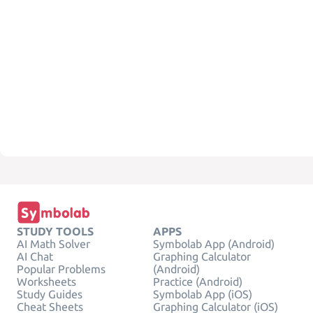
STUDY TOOLS
APPS
AI Math Solver
Symbolab App (Android)
AI Chat
Graphing Calculator
Popular Problems
(Android)
Worksheets
Practice (Android)
Study Guides
Symbolab App (iOS)
Cheat Sheets
Graphing Calculator (iOS)