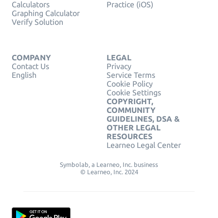
Calculators
Practice (iOS)
Graphing Calculator
Verify Solution
COMPANY
LEGAL
Contact Us
Privacy
English
Service Terms
Cookie Policy
Cookie Settings
COPYRIGHT,
COMMUNITY
GUIDELINES, DSA &
OTHER LEGAL
RESOURCES
Learneo Legal Center
Symbolab, a Learneo, Inc. business
© Learneo, Inc. 2024