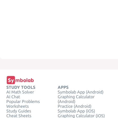
STUDY TOOLS
APPS
AI Math Solver
Symbolab App (Android)
AI Chat
Graphing Calculator
Popular Problems
(Android)
Worksheets
Practice (Android)
Study Guides
Symbolab App (iOS)
Cheat Sheets
Graphing Calculator (iOS)