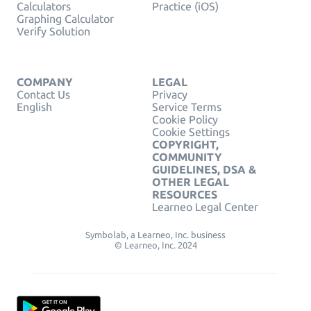
Calculators
Practice (iOS)
Graphing Calculator
Verify Solution
COMPANY
LEGAL
Contact Us
Privacy
English
Service Terms
Cookie Policy
Cookie Settings
COPYRIGHT,
COMMUNITY
GUIDELINES, DSA &
OTHER LEGAL
RESOURCES
Learneo Legal Center
Symbolab, a Learneo, Inc. business
© Learneo, Inc. 2024