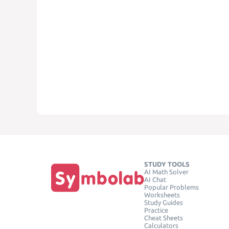
STUDY TOOLS
AI Math Solver
AI Chat
Popular Problems
Worksheets
Study Guides
Practice
Cheat Sheets
Calculators