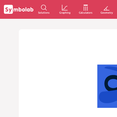
Solutions
Graphing
Calculators
Geometry