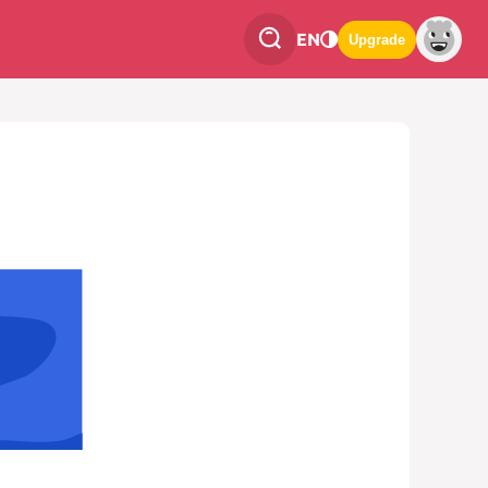
EN
Upgrade