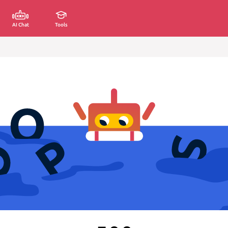
AI Chat
Tools