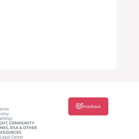
Feedback
Terms
olicy
ettings
GHT, COMMUNITY
INES, DSA & OTHER
RESOURCES
Legal Center