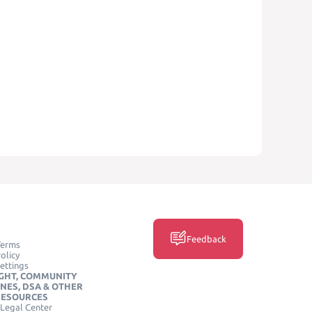
Feedback
Terms
olicy
ettings
GHT, COMMUNITY
INES, DSA & OTHER
RESOURCES
Legal Center