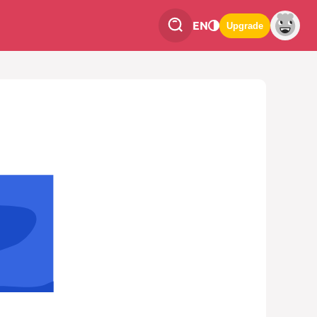
EN
Upgrade