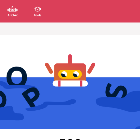
AI Chat
Tools