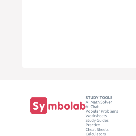
STUDY TOOLS
AI Math Solver
AI Chat
Popular Problems
Worksheets
Study Guides
Practice
Cheat Sheets
Calculators