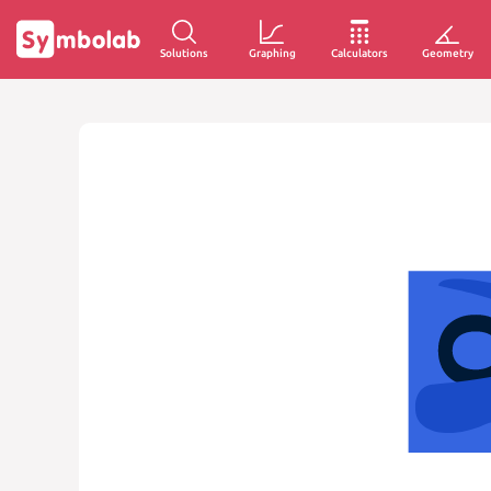
Solutions
Graphing
Calculators
Geometry