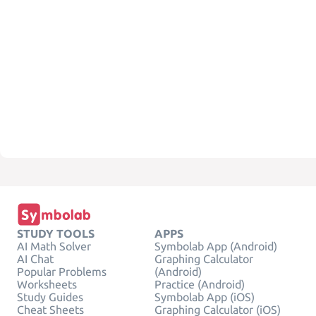
STUDY TOOLS
APPS
AI Math Solver
Symbolab App (Android)
AI Chat
Graphing Calculator
Popular Problems
(Android)
Worksheets
Practice (Android)
Study Guides
Symbolab App (iOS)
Cheat Sheets
Graphing Calculator (iOS)