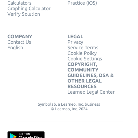
Calculators
Practice (iOS)
Graphing Calculator
Verify Solution
COMPANY
LEGAL
Contact Us
Privacy
English
Service Terms
Cookie Policy
Cookie Settings
COPYRIGHT,
COMMUNITY
GUIDELINES, DSA &
OTHER LEGAL
RESOURCES
Learneo Legal Center
Symbolab, a Learneo, Inc. business
© Learneo, Inc. 2024