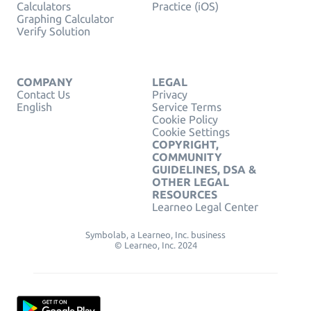
Calculators
Practice (iOS)
Graphing Calculator
Verify Solution
COMPANY
LEGAL
Contact Us
Privacy
English
Service Terms
Cookie Policy
Cookie Settings
COPYRIGHT,
COMMUNITY
GUIDELINES, DSA &
OTHER LEGAL
RESOURCES
Learneo Legal Center
Symbolab, a Learneo, Inc. business
© Learneo, Inc. 2024