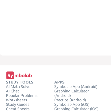
STUDY TOOLS
APPS
AI Math Solver
Symbolab App (Android)
AI Chat
Graphing Calculator
Popular Problems
(Android)
Worksheets
Practice (Android)
Study Guides
Symbolab App (iOS)
Cheat Sheets
Graphing Calculator (iOS)