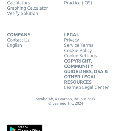
Calculators
Practice (iOS)
Graphing Calculator
Verify Solution
COMPANY
LEGAL
Contact Us
Privacy
English
Service Terms
Cookie Policy
Cookie Settings
COPYRIGHT,
COMMUNITY
GUIDELINES, DSA &
OTHER LEGAL
RESOURCES
Learneo Legal Center
Symbolab, a Learneo, Inc. business
© Learneo, Inc. 2024