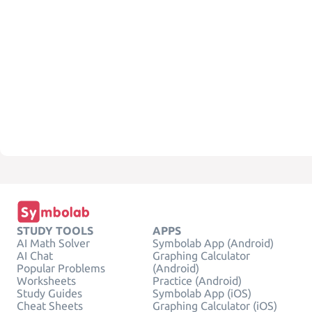
STUDY TOOLS
APPS
AI Math Solver
Symbolab App (Android)
AI Chat
Graphing Calculator
Popular Problems
(Android)
Worksheets
Practice (Android)
Study Guides
Symbolab App (iOS)
Cheat Sheets
Graphing Calculator (iOS)