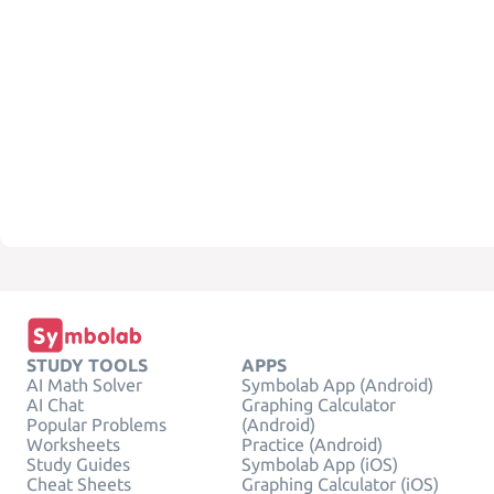
STUDY TOOLS
APPS
AI Math Solver
Symbolab App (Android)
AI Chat
Graphing Calculator
Popular Problems
(Android)
Worksheets
Practice (Android)
Study Guides
Symbolab App (iOS)
Cheat Sheets
Graphing Calculator (iOS)