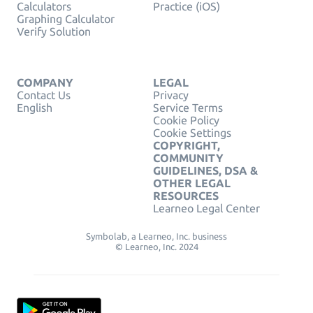
Calculators
Practice (iOS)
Graphing Calculator
Verify Solution
COMPANY
LEGAL
Contact Us
Privacy
English
Service Terms
Cookie Policy
Cookie Settings
COPYRIGHT,
COMMUNITY
GUIDELINES, DSA &
OTHER LEGAL
RESOURCES
Learneo Legal Center
Symbolab, a Learneo, Inc. business
© Learneo, Inc. 2024