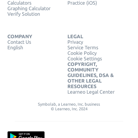
Calculators
Practice (iOS)
Graphing Calculator
Verify Solution
COMPANY
LEGAL
Contact Us
Privacy
English
Service Terms
Cookie Policy
Cookie Settings
COPYRIGHT,
COMMUNITY
GUIDELINES, DSA &
OTHER LEGAL
RESOURCES
Learneo Legal Center
Symbolab, a Learneo, Inc. business
© Learneo, Inc. 2024