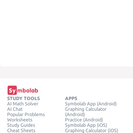
STUDY TOOLS
APPS
AI Math Solver
Symbolab App (Android)
AI Chat
Graphing Calculator
Popular Problems
(Android)
Worksheets
Practice (Android)
Study Guides
Symbolab App (iOS)
Cheat Sheets
Graphing Calculator (iOS)