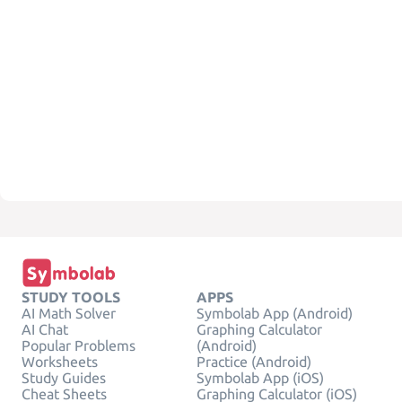
STUDY TOOLS
APPS
AI Math Solver
Symbolab App (Android)
AI Chat
Graphing Calculator
Popular Problems
(Android)
Worksheets
Practice (Android)
Study Guides
Symbolab App (iOS)
Cheat Sheets
Graphing Calculator (iOS)