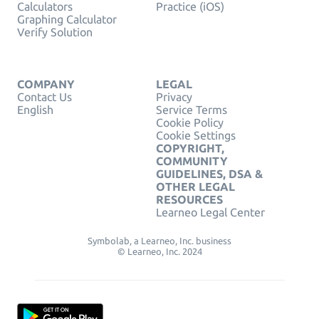
Calculators
Practice (iOS)
Graphing Calculator
Verify Solution
COMPANY
LEGAL
Contact Us
Privacy
English
Service Terms
Cookie Policy
Cookie Settings
COPYRIGHT,
COMMUNITY
GUIDELINES, DSA &
OTHER LEGAL
RESOURCES
Learneo Legal Center
Symbolab, a Learneo, Inc. business
© Learneo, Inc. 2024