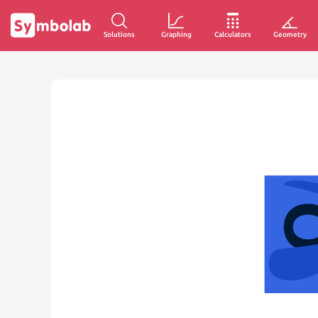
Solutions
Graphing
Calculators
Geometry