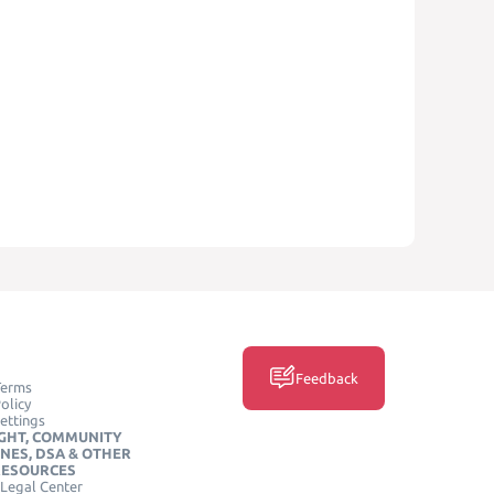
Feedback
Terms
olicy
ettings
GHT, COMMUNITY
INES, DSA & OTHER
RESOURCES
Legal Center