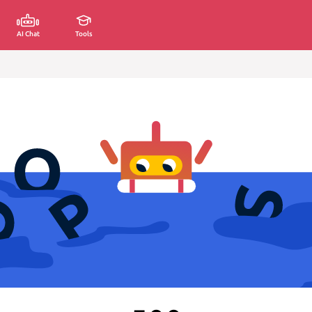
AI Chat
Tools