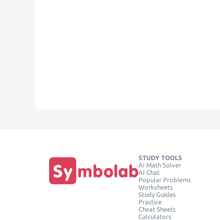
STUDY TOOLS
AI Math Solver
AI Chat
Popular Problems
Worksheets
Study Guides
Practice
Cheat Sheets
Calculators