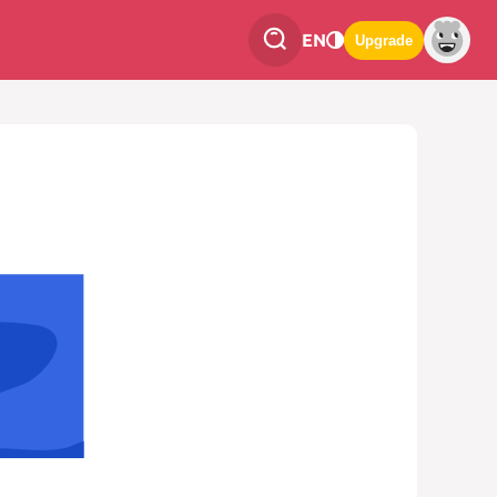
EN
Upgrade