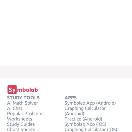
STUDY TOOLS
APPS
AI Math Solver
Symbolab App (Android)
AI Chat
Graphing Calculator
Popular Problems
(Android)
Worksheets
Practice (Android)
Study Guides
Symbolab App (iOS)
Cheat Sheets
Graphing Calculator (iOS)