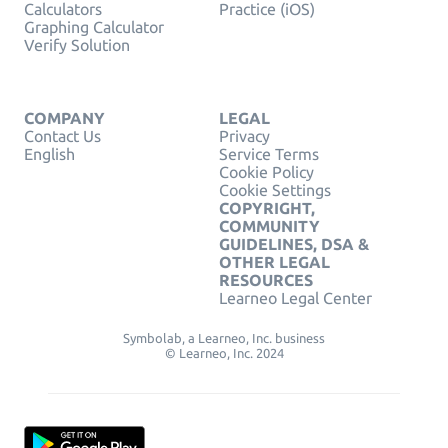
Calculators
Practice (iOS)
Graphing Calculator
Verify Solution
COMPANY
LEGAL
Contact Us
Privacy
English
Service Terms
Cookie Policy
Cookie Settings
COPYRIGHT,
COMMUNITY
GUIDELINES, DSA &
OTHER LEGAL
RESOURCES
Learneo Legal Center
Symbolab, a Learneo, Inc. business
© Learneo, Inc. 2024