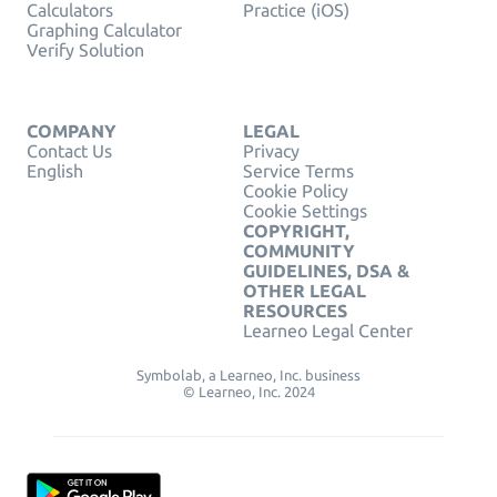
Calculators
Practice (iOS)
Graphing Calculator
Verify Solution
COMPANY
LEGAL
Contact Us
Privacy
English
Service Terms
Cookie Policy
Cookie Settings
COPYRIGHT,
COMMUNITY
GUIDELINES, DSA &
OTHER LEGAL
RESOURCES
Learneo Legal Center
Symbolab, a Learneo, Inc. business
© Learneo, Inc. 2024