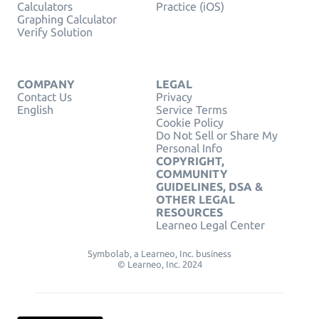
Calculators
Practice (iOS)
Graphing Calculator
Verify Solution
COMPANY
LEGAL
Contact Us
Privacy
English
Service Terms
Cookie Policy
Do Not Sell or Share My
Personal Info
COPYRIGHT,
COMMUNITY
GUIDELINES, DSA &
OTHER LEGAL
RESOURCES
Learneo Legal Center
Symbolab, a Learneo, Inc. business
© Learneo, Inc. 2024