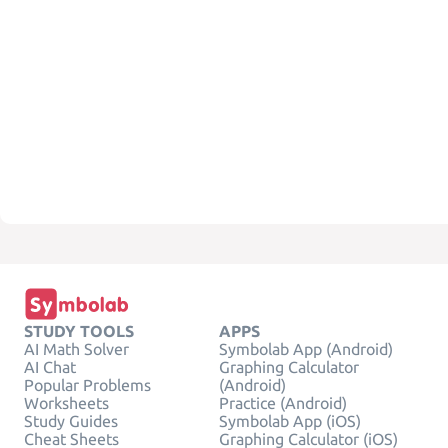
STUDY TOOLS
APPS
AI Math Solver
Symbolab App (Android)
AI Chat
Graphing Calculator
Popular Problems
(Android)
Worksheets
Practice (Android)
Study Guides
Symbolab App (iOS)
Cheat Sheets
Graphing Calculator (iOS)