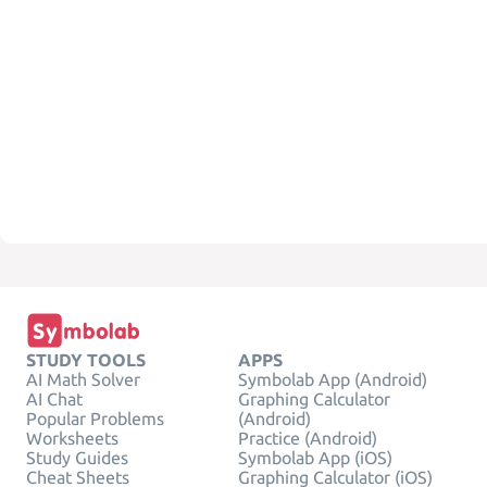
STUDY TOOLS
APPS
AI Math Solver
Symbolab App (Android)
AI Chat
Graphing Calculator
Popular Problems
(Android)
Worksheets
Practice (Android)
Study Guides
Symbolab App (iOS)
Cheat Sheets
Graphing Calculator (iOS)