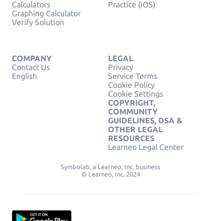
Calculators
Practice (iOS)
Graphing Calculator
Verify Solution
COMPANY
LEGAL
Contact Us
Privacy
English
Service Terms
Cookie Policy
Cookie Settings
COPYRIGHT,
COMMUNITY
GUIDELINES, DSA &
OTHER LEGAL
RESOURCES
Learneo Legal Center
Symbolab, a Learneo, Inc. business
© Learneo, Inc. 2024