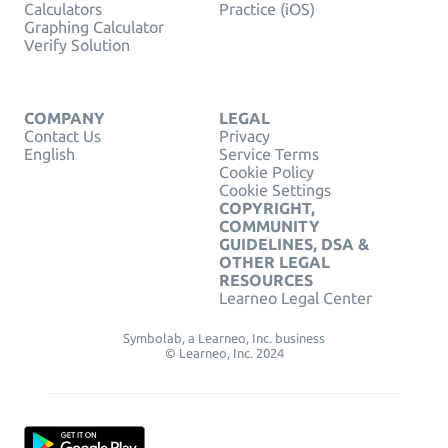
Calculators
Practice (iOS)
Graphing Calculator
Verify Solution
COMPANY
LEGAL
Contact Us
Privacy
English
Service Terms
Cookie Policy
Cookie Settings
COPYRIGHT,
COMMUNITY
GUIDELINES, DSA &
OTHER LEGAL
RESOURCES
Learneo Legal Center
Symbolab, a Learneo, Inc. business
© Learneo, Inc. 2024