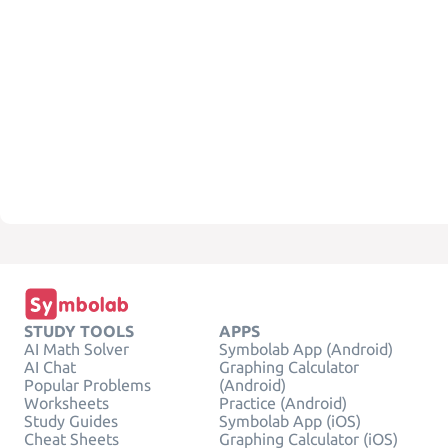
STUDY TOOLS
APPS
AI Math Solver
Symbolab App (Android)
AI Chat
Graphing Calculator
Popular Problems
(Android)
Worksheets
Practice (Android)
Study Guides
Symbolab App (iOS)
Cheat Sheets
Graphing Calculator (iOS)