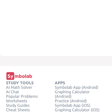
STUDY TOOLS
APPS
AI Math Solver
Symbolab App (Android)
AI Chat
Graphing Calculator
Popular Problems
(Android)
Worksheets
Practice (Android)
Study Guides
Symbolab App (iOS)
Cheat Sheets
Graphing Calculator (iOS)