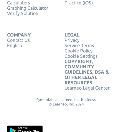
Calculators
Practice (iOS)
Graphing Calculator
Verify Solution
COMPANY
LEGAL
Contact Us
Privacy
English
Service Terms
Cookie Policy
Cookie Settings
COPYRIGHT,
COMMUNITY
GUIDELINES, DSA &
OTHER LEGAL
RESOURCES
Learneo Legal Center
Symbolab, a Learneo, Inc. business
© Learneo, Inc. 2024