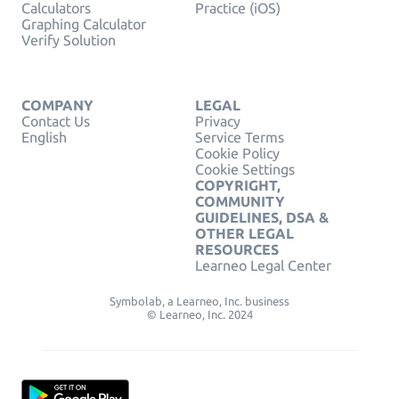
Calculators
Practice (iOS)
Graphing Calculator
Verify Solution
COMPANY
LEGAL
Contact Us
Privacy
English
Service Terms
Cookie Policy
Cookie Settings
COPYRIGHT,
COMMUNITY
GUIDELINES, DSA &
OTHER LEGAL
RESOURCES
Learneo Legal Center
Symbolab, a Learneo, Inc. business
© Learneo, Inc. 2024