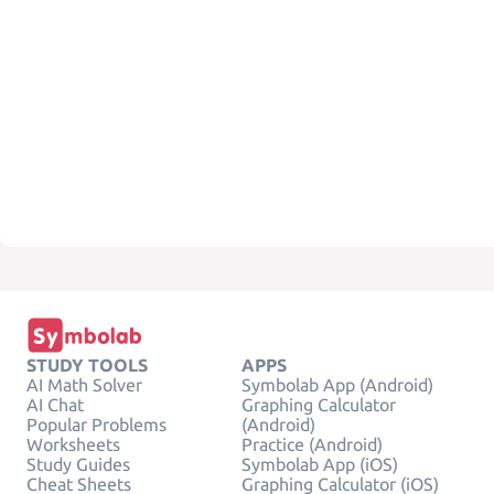
STUDY TOOLS
APPS
AI Math Solver
Symbolab App (Android)
AI Chat
Graphing Calculator
Popular Problems
(Android)
Worksheets
Practice (Android)
Study Guides
Symbolab App (iOS)
Cheat Sheets
Graphing Calculator (iOS)