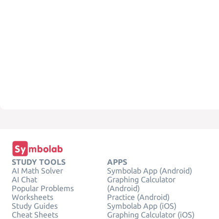
STUDY TOOLS
APPS
AI Math Solver
Symbolab App (Android)
AI Chat
Graphing Calculator
Popular Problems
(Android)
Worksheets
Practice (Android)
Study Guides
Symbolab App (iOS)
Cheat Sheets
Graphing Calculator (iOS)