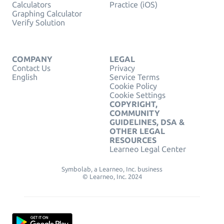
Calculators
Practice (iOS)
Graphing Calculator
Verify Solution
COMPANY
LEGAL
Contact Us
Privacy
English
Service Terms
Cookie Policy
Cookie Settings
COPYRIGHT,
COMMUNITY
GUIDELINES, DSA &
OTHER LEGAL
RESOURCES
Learneo Legal Center
Symbolab, a Learneo, Inc. business
© Learneo, Inc. 2024