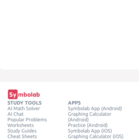
STUDY TOOLS
APPS
AI Math Solver
Symbolab App (Android)
AI Chat
Graphing Calculator
Popular Problems
(Android)
Worksheets
Practice (Android)
Study Guides
Symbolab App (iOS)
Cheat Sheets
Graphing Calculator (iOS)