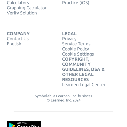
Calculators
Practice (iOS)
Graphing Calculator
Verify Solution
COMPANY
LEGAL
Contact Us
Privacy
English
Service Terms
Cookie Policy
Cookie Settings
COPYRIGHT,
COMMUNITY
GUIDELINES, DSA &
OTHER LEGAL
RESOURCES
Learneo Legal Center
Symbolab, a Learneo, Inc. business
© Learneo, Inc. 2024