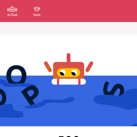
AI Chat
Tools