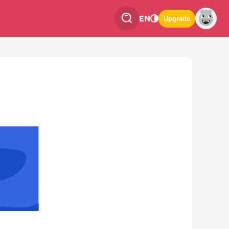
EN
Upgrade