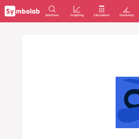
Solutions
Graphing
Calculators
Geometry