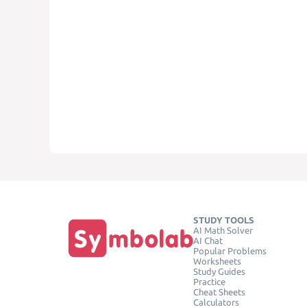
STUDY TOOLS
AI Math Solver
AI Chat
Popular Problems
Worksheets
Study Guides
Practice
Cheat Sheets
Calculators