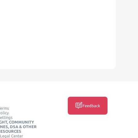
Feedback
Terms
olicy
ettings
GHT, COMMUNITY
INES, DSA & OTHER
RESOURCES
Legal Center