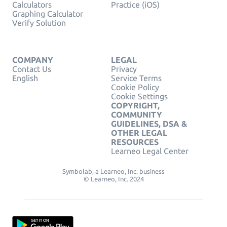
Calculators
Practice (iOS)
Graphing Calculator
Verify Solution
COMPANY
LEGAL
Contact Us
Privacy
English
Service Terms
Cookie Policy
Cookie Settings
COPYRIGHT,
COMMUNITY
GUIDELINES, DSA &
OTHER LEGAL
RESOURCES
Learneo Legal Center
Symbolab, a Learneo, Inc. business
© Learneo, Inc. 2024