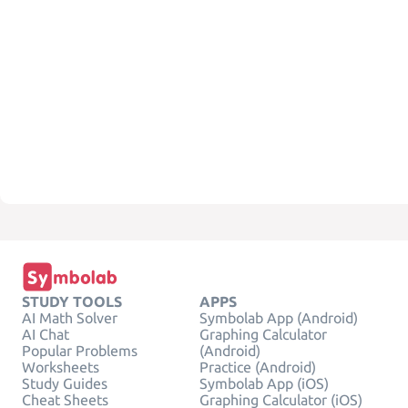
STUDY TOOLS
APPS
AI Math Solver
Symbolab App (Android)
AI Chat
Graphing Calculator
Popular Problems
(Android)
Worksheets
Practice (Android)
Study Guides
Symbolab App (iOS)
Cheat Sheets
Graphing Calculator (iOS)