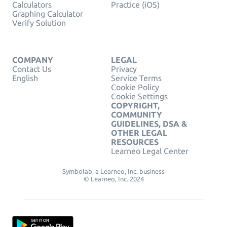
Calculators
Practice (iOS)
Graphing Calculator
Verify Solution
COMPANY
LEGAL
Contact Us
Privacy
English
Service Terms
Cookie Policy
Cookie Settings
COPYRIGHT,
COMMUNITY
GUIDELINES, DSA &
OTHER LEGAL
RESOURCES
Learneo Legal Center
Symbolab, a Learneo, Inc. business
© Learneo, Inc. 2024