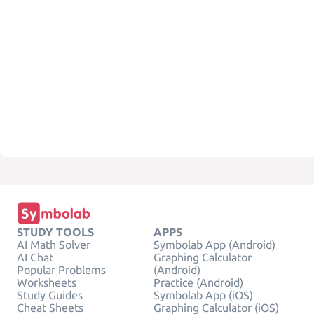
STUDY TOOLS
APPS
AI Math Solver
Symbolab App (Android)
AI Chat
Graphing Calculator
Popular Problems
(Android)
Worksheets
Practice (Android)
Study Guides
Symbolab App (iOS)
Cheat Sheets
Graphing Calculator (iOS)