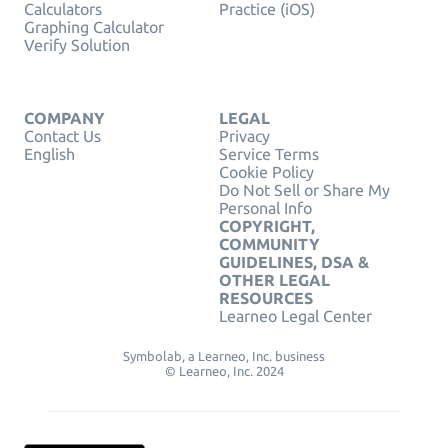
Calculators
Practice (iOS)
Graphing Calculator
Verify Solution
COMPANY
LEGAL
Contact Us
Privacy
English
Service Terms
Cookie Policy
Do Not Sell or Share My
Personal Info
COPYRIGHT,
COMMUNITY
GUIDELINES, DSA &
OTHER LEGAL
RESOURCES
Learneo Legal Center
Symbolab, a Learneo, Inc. business
© Learneo, Inc. 2024