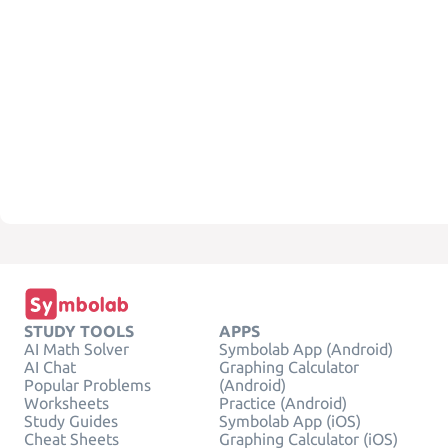
STUDY TOOLS
APPS
AI Math Solver
Symbolab App (Android)
AI Chat
Graphing Calculator
Popular Problems
(Android)
Worksheets
Practice (Android)
Study Guides
Symbolab App (iOS)
Cheat Sheets
Graphing Calculator (iOS)