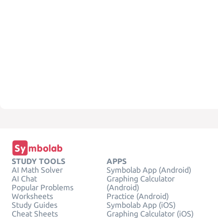
STUDY TOOLS
APPS
AI Math Solver
Symbolab App (Android)
AI Chat
Graphing Calculator
Popular Problems
(Android)
Worksheets
Practice (Android)
Study Guides
Symbolab App (iOS)
Cheat Sheets
Graphing Calculator (iOS)