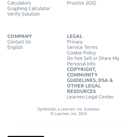
Calculators
Practice (iOS)
Graphing Calculator
Verify Solution
COMPANY
LEGAL
Contact Us
Privacy
English
Service Terms
Cookie Policy
Do Not Sell or Share My
Personal Info
COPYRIGHT,
COMMUNITY
GUIDELINES, DSA &
OTHER LEGAL
RESOURCES
Learneo Legal Center
Symbolab, a Learneo, Inc. business
© Learneo, Inc. 2024