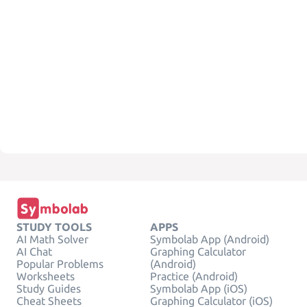
STUDY TOOLS
APPS
AI Math Solver
Symbolab App (Android)
AI Chat
Graphing Calculator
Popular Problems
(Android)
Worksheets
Practice (Android)
Study Guides
Symbolab App (iOS)
Cheat Sheets
Graphing Calculator (iOS)