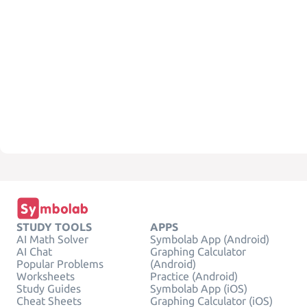
STUDY TOOLS
APPS
AI Math Solver
Symbolab App (Android)
AI Chat
Graphing Calculator
Popular Problems
(Android)
Worksheets
Practice (Android)
Study Guides
Symbolab App (iOS)
Cheat Sheets
Graphing Calculator (iOS)