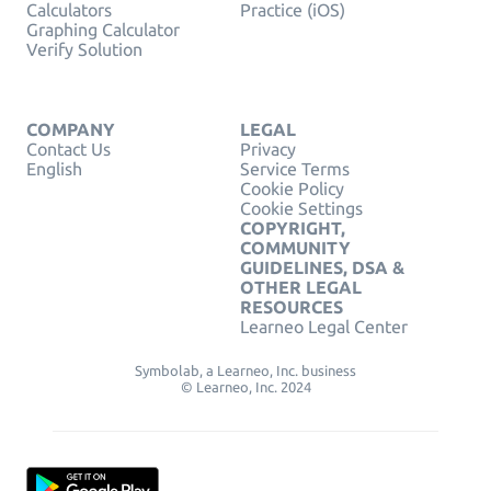
Calculators
Practice (iOS)
Graphing Calculator
Verify Solution
COMPANY
LEGAL
Contact Us
Privacy
English
Service Terms
Cookie Policy
Cookie Settings
COPYRIGHT,
COMMUNITY
GUIDELINES, DSA &
OTHER LEGAL
RESOURCES
Learneo Legal Center
Symbolab, a Learneo, Inc. business
© Learneo, Inc. 2024