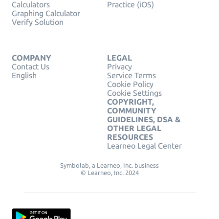
Calculators
Practice (iOS)
Graphing Calculator
Verify Solution
COMPANY
LEGAL
Contact Us
Privacy
English
Service Terms
Cookie Policy
Cookie Settings
COPYRIGHT,
COMMUNITY
GUIDELINES, DSA &
OTHER LEGAL
RESOURCES
Learneo Legal Center
Symbolab, a Learneo, Inc. business
© Learneo, Inc. 2024