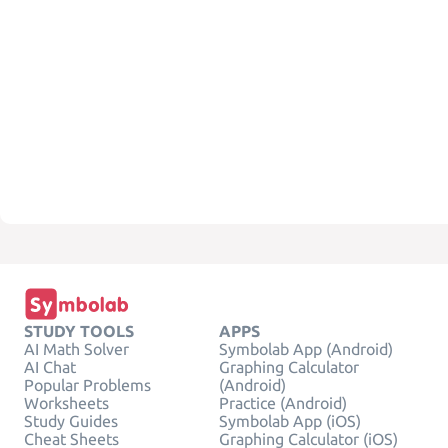
STUDY TOOLS
APPS
AI Math Solver
Symbolab App (Android)
AI Chat
Graphing Calculator
Popular Problems
(Android)
Worksheets
Practice (Android)
Study Guides
Symbolab App (iOS)
Cheat Sheets
Graphing Calculator (iOS)