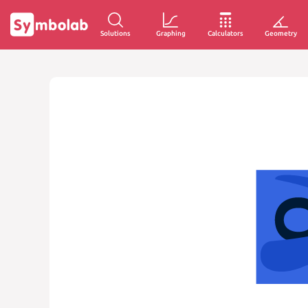
Solutions
Graphing
Calculators
Geometry