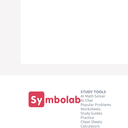
STUDY TOOLS
AI Math Solver
AI Chat
Popular Problems
Worksheets
Study Guides
Practice
Cheat Sheets
Calculators