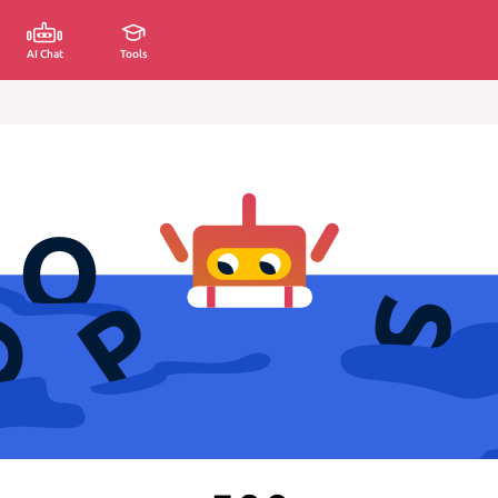
AI Chat
Tools