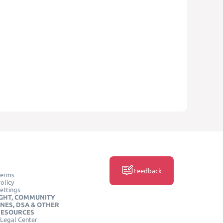
Feedback
Terms
olicy
ettings
GHT, COMMUNITY
INES, DSA & OTHER
RESOURCES
Legal Center