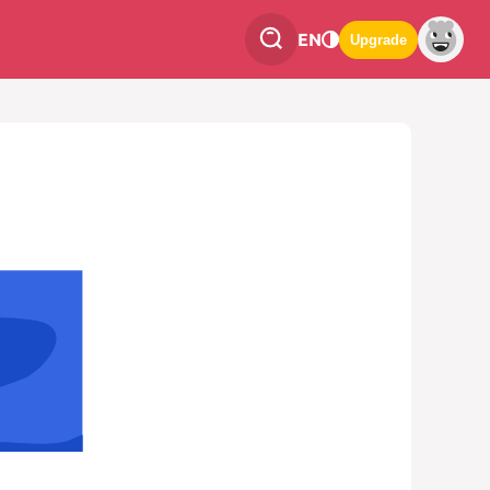
EN
Upgrade