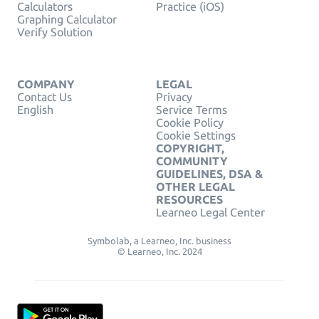
Calculators
Practice (iOS)
Graphing Calculator
Verify Solution
COMPANY
LEGAL
Contact Us
Privacy
English
Service Terms
Cookie Policy
Cookie Settings
COPYRIGHT,
COMMUNITY
GUIDELINES, DSA &
OTHER LEGAL
RESOURCES
Learneo Legal Center
Symbolab, a Learneo, Inc. business
© Learneo, Inc. 2024