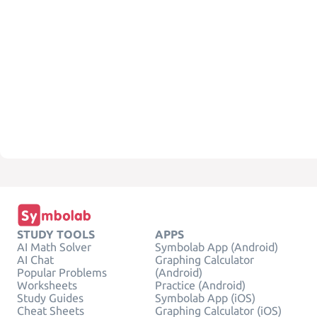
STUDY TOOLS
APPS
AI Math Solver
Symbolab App (Android)
AI Chat
Graphing Calculator
Popular Problems
(Android)
Worksheets
Practice (Android)
Study Guides
Symbolab App (iOS)
Cheat Sheets
Graphing Calculator (iOS)