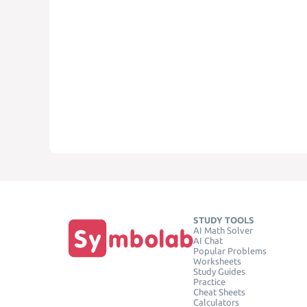
STUDY TOOLS
AI Math Solver
AI Chat
Popular Problems
Worksheets
Study Guides
Practice
Cheat Sheets
Calculators