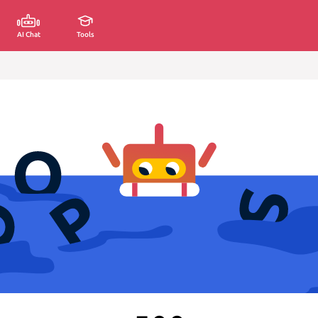
AI Chat
Tools