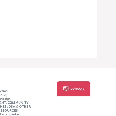
Feedback
Terms
olicy
ettings
GHT, COMMUNITY
INES, DSA & OTHER
RESOURCES
Legal Center