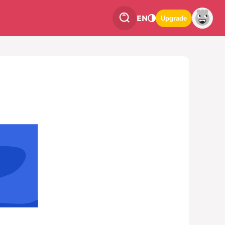
EN
Upgrade