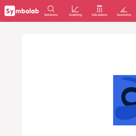
Solutions
Graphing
Calculators
Geometry