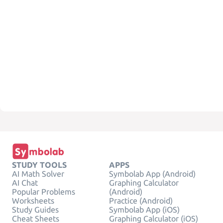
STUDY TOOLS
APPS
AI Math Solver
Symbolab App (Android)
AI Chat
Graphing Calculator
Popular Problems
(Android)
Worksheets
Practice (Android)
Study Guides
Symbolab App (iOS)
Cheat Sheets
Graphing Calculator (iOS)