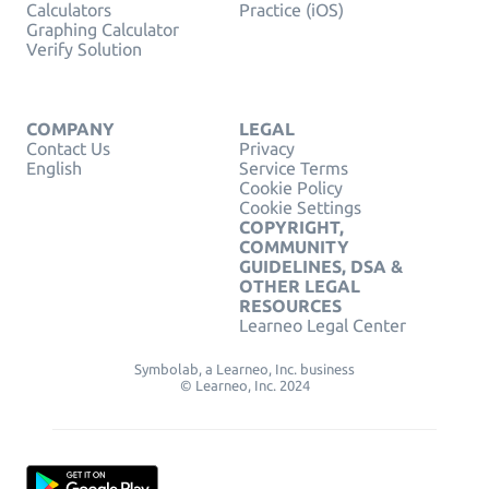
Calculators
Practice (iOS)
Graphing Calculator
Verify Solution
COMPANY
LEGAL
Contact Us
Privacy
English
Service Terms
Cookie Policy
Cookie Settings
COPYRIGHT,
COMMUNITY
GUIDELINES, DSA &
OTHER LEGAL
RESOURCES
Learneo Legal Center
Symbolab, a Learneo, Inc. business
© Learneo, Inc. 2024