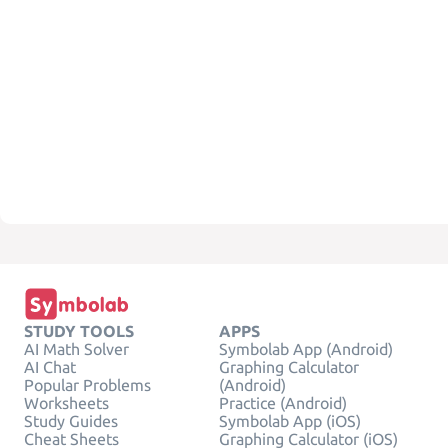
STUDY TOOLS
APPS
AI Math Solver
Symbolab App (Android)
AI Chat
Graphing Calculator
Popular Problems
(Android)
Worksheets
Practice (Android)
Study Guides
Symbolab App (iOS)
Cheat Sheets
Graphing Calculator (iOS)