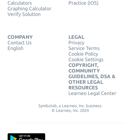
Calculators
Practice (iOS)
Graphing Calculator
Verify Solution
COMPANY
LEGAL
Contact Us
Privacy
English
Service Terms
Cookie Policy
Cookie Settings
COPYRIGHT,
COMMUNITY
GUIDELINES, DSA &
OTHER LEGAL
RESOURCES
Learneo Legal Center
Symbolab, a Learneo, Inc. business
© Learneo, Inc. 2024