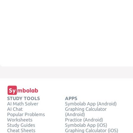
STUDY TOOLS
APPS
AI Math Solver
Symbolab App (Android)
AI Chat
Graphing Calculator
Popular Problems
(Android)
Worksheets
Practice (Android)
Study Guides
Symbolab App (iOS)
Cheat Sheets
Graphing Calculator (iOS)