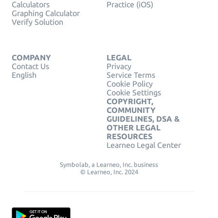
Calculators
Practice (iOS)
Graphing Calculator
Verify Solution
COMPANY
LEGAL
Contact Us
Privacy
English
Service Terms
Cookie Policy
Cookie Settings
COPYRIGHT,
COMMUNITY
GUIDELINES, DSA &
OTHER LEGAL
RESOURCES
Learneo Legal Center
Symbolab, a Learneo, Inc. business
© Learneo, Inc. 2024