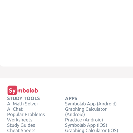
STUDY TOOLS
APPS
AI Math Solver
Symbolab App (Android)
AI Chat
Graphing Calculator
Popular Problems
(Android)
Worksheets
Practice (Android)
Study Guides
Symbolab App (iOS)
Cheat Sheets
Graphing Calculator (iOS)