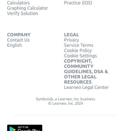
Calculators
Practice (iOS)
Graphing Calculator
Verify Solution
COMPANY
LEGAL
Contact Us
Privacy
English
Service Terms
Cookie Policy
Cookie Settings
COPYRIGHT,
COMMUNITY
GUIDELINES, DSA &
OTHER LEGAL
RESOURCES
Learneo Legal Center
Symbolab, a Learneo, Inc. business
© Learneo, Inc. 2024