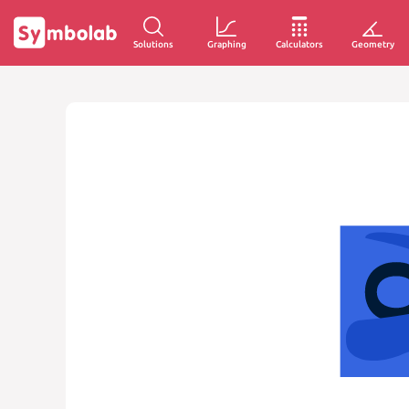
Solutions
Graphing
Calculators
Geometry