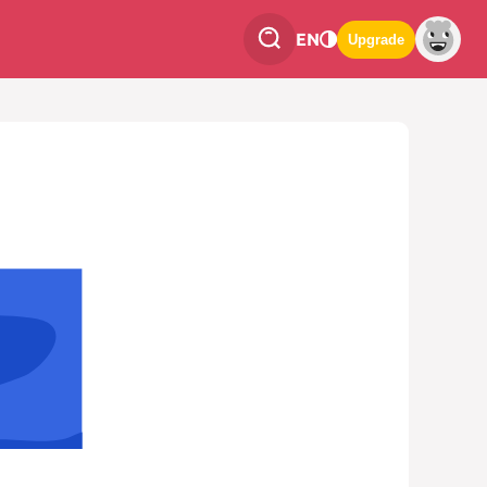
EN
Upgrade