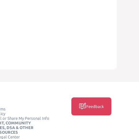
Feedback
rms
icy
l or Share My Personal Info
HT, COMMUNITY
ES, DSA & OTHER
ESOURCES
egal Center