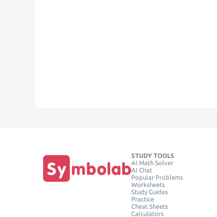
STUDY TOOLS
AI Math Solver
AI Chat
Popular Problems
Worksheets
Study Guides
Practice
Cheat Sheets
Calculators