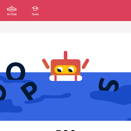
AI Chat
Tools