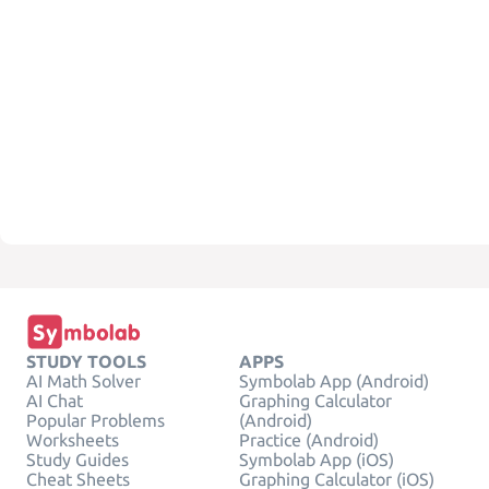
STUDY TOOLS
APPS
AI Math Solver
Symbolab App (Android)
AI Chat
Graphing Calculator
Popular Problems
(Android)
Worksheets
Practice (Android)
Study Guides
Symbolab App (iOS)
Cheat Sheets
Graphing Calculator (iOS)