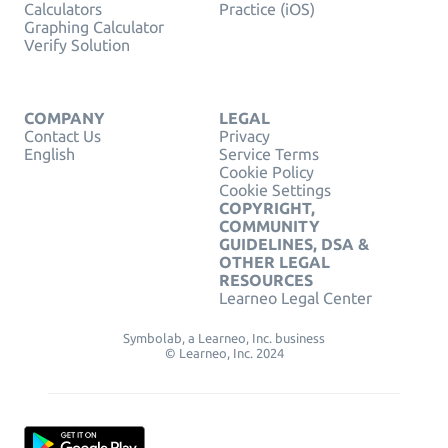
Calculators
Practice (iOS)
Graphing Calculator
Verify Solution
COMPANY
LEGAL
Contact Us
Privacy
English
Service Terms
Cookie Policy
Cookie Settings
COPYRIGHT,
COMMUNITY
GUIDELINES, DSA &
OTHER LEGAL
RESOURCES
Learneo Legal Center
Symbolab, a Learneo, Inc. business
© Learneo, Inc. 2024